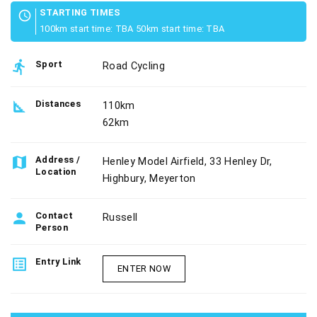
STARTING TIMES
schedule
100km start time: TBA 50km start time: TBA
directions_run
Sport
Road Cycling
square_foot
Distances
110km
62km
map
Address /
Henley Model Airfield, 33 Henley Dr,
Location
Highbury, Meyerton
person
Contact
Russell
Person
list_alt
Entry Link
ENTER NOW