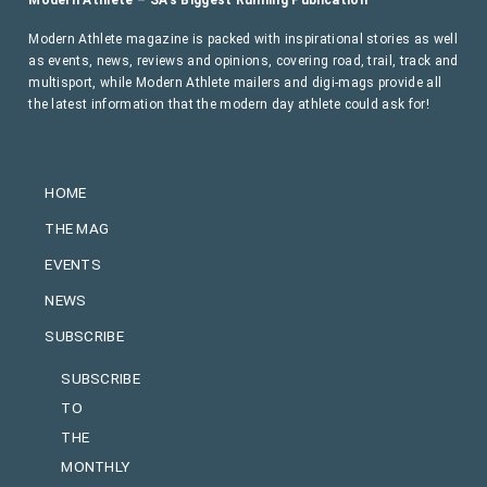
Modern Athlete magazine is packed with inspirational stories as well
as events, news, reviews and opinions, covering road, trail, track and
multisport, while Modern Athlete mailers and digi-mags provide all
the latest information that the modern day athlete could ask for!
HOME
THE MAG
EVENTS
NEWS
SUBSCRIBE
SUBSCRIBE
TO
THE
MONTHLY