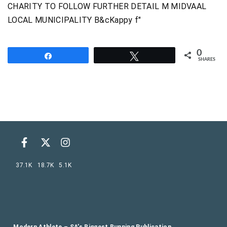
0
Share
Tweet
SHARES
37.1K
18.7K
5.1K
Modern Athlete – SA’s Biggest Running Publication