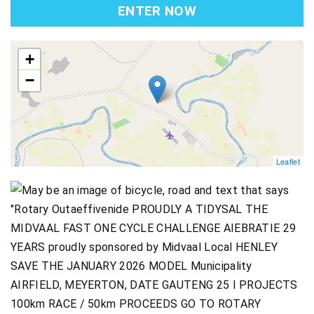
ENTER NOW
map
+
−
Leaflet