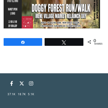
0
Share
Tweet
SHARES
37.1K
18.7K
5.1K