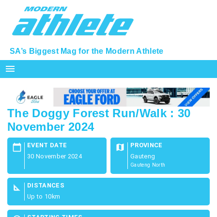
SA’s Biggest Mag for the Modern Athlete
menu
The Doggy Forest Run/Walk : 30
November 2024
EVENT DATE
PROVINCE
calendar_today
map
30 November 2024
Gauteng
Gauteng North
DISTANCES
square_foot
Up to 10km