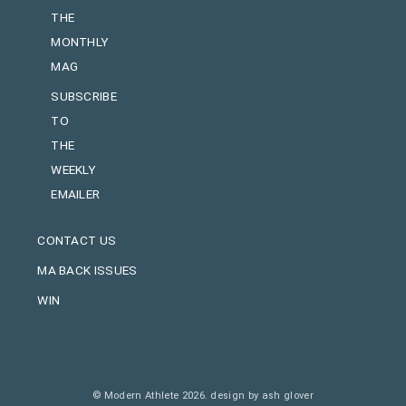
THE
MONTHLY
MAG
SUBSCRIBE
TO
THE
WEEKLY
EMAILER
CONTACT US
MA BACK ISSUES
WIN
© Modern Athlete 2026.
design by ash glover