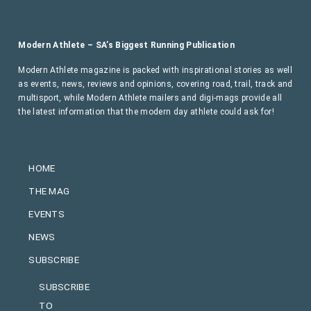
Modern Athlete – SA’s Biggest Running Publication
Modern Athlete magazine is packed with inspirational stories as well
as events, news, reviews and opinions, covering road, trail, track and
multisport, while Modern Athlete mailers and digi-mags provide all
the latest information that the modern day athlete could ask for!
HOME
THE MAG
EVENTS
NEWS
SUBSCRIBE
SUBSCRIBE
TO