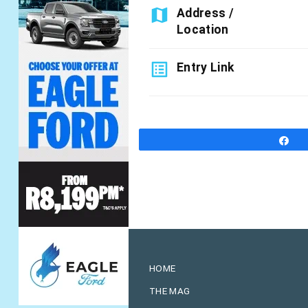
map
Address /
Location
list_alt
Entry Link
S
HOME
THE MAG