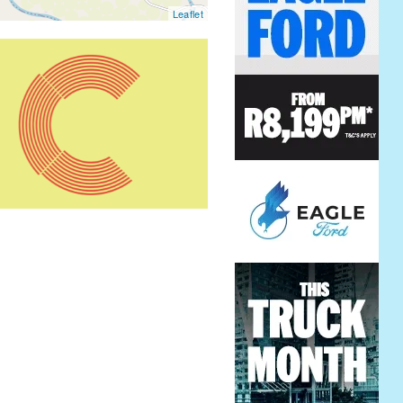
Leaflet