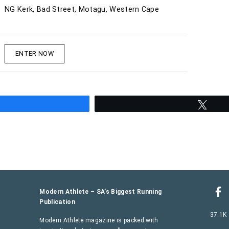
NG Kerk, Bad Street, Motagu, Western Cape
ENTER NOW
hare
Twee
Modern Athlete – SA’s Biggest Running
Publication
37.1K
Modern Athlete magazine is packed with