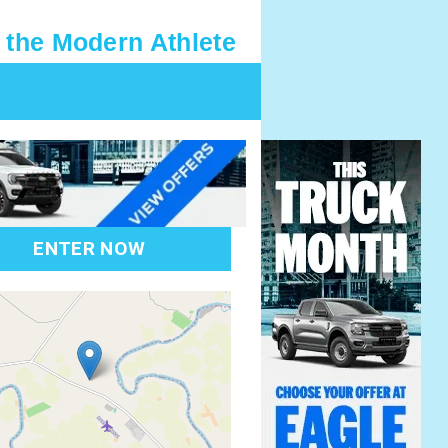
 the Modern Athlete
ENTER NOW