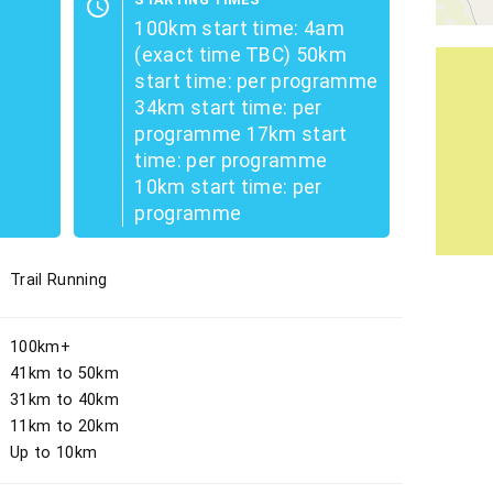
schedule
100km start time: 4am
(exact time TBC) 50km
start time: per programme
34km start time: per
programme 17km start
time: per programme
10km start time: per
programme
Trail Running
100km+
41km to 50km
31km to 40km
11km to 20km
Up to 10km