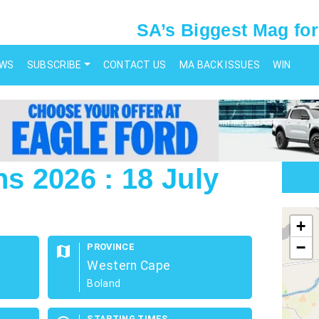
SA’s Biggest Mag for
EWS
SUBSCRIBE
CONTACT US
MA BACK ISSUES
WIN
 2026 : 18 July
map
+
−
PROVINCE
map
Western Cape
Boland
STARTING TIMES