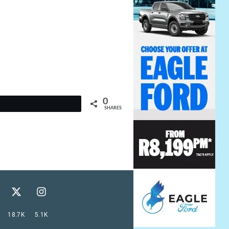
0
t
SHARES
18.7K
5.1K