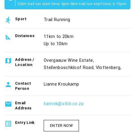
12km trail run start time: 6pm 6km trail run start time: 6.15pm
directions_run
Sport
Trail Running
square_foot
Distances
11km to 20km
Up to 10km
map
Address /
Overgaauw Wine Estate,
Location
Stellenboschkloof Road, Vlottenberg,
person
Contact
Lianne Kroukamp
Person
email
Email
liannek@stbb.co.za
Address
list_alt
Entry Link
ENTER NOW