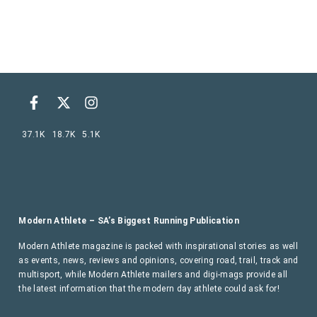
37.1K
18.7K
5.1K
Modern Athlete – SA’s Biggest Running Publication
Modern Athlete magazine is packed with inspirational stories as well
as events, news, reviews and opinions, covering road, trail, track and
multisport, while Modern Athlete mailers and digi-mags provide all
the latest information that the modern day athlete could ask for!