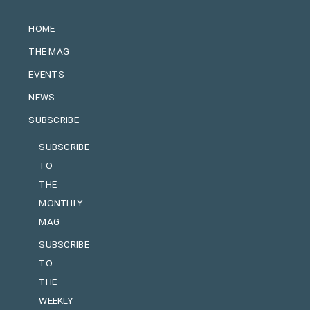
HOME
THE MAG
EVENTS
NEWS
SUBSCRIBE
SUBSCRIBE
TO
THE
MONTHLY
MAG
SUBSCRIBE
TO
THE
WEEKLY