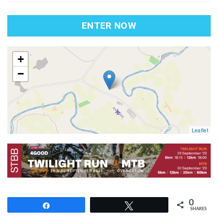
ENTER NOW
map
+
−
Leaflet
0
Share
Tweet
SHARES