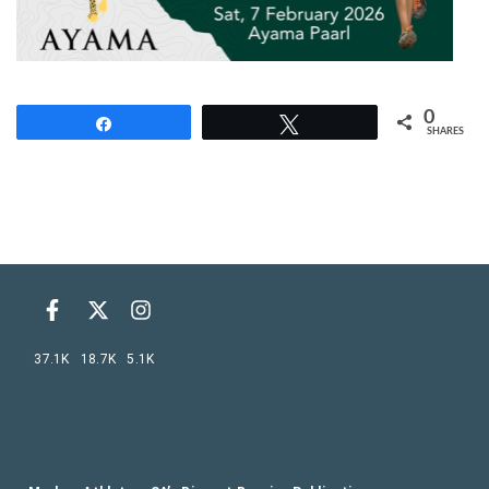
0
Share
Tweet
SHARES
37.1K
18.7K
5.1K