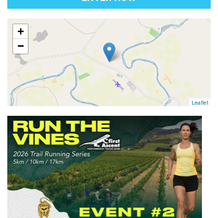
map
+
−
Leaflet