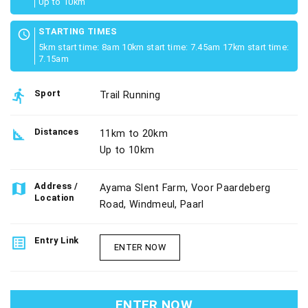
Up to 10km
STARTING TIMES
schedule
5km start time: 8am 10km start time: 7.45am 17km start time:
7.15am
directions_run
Sport
Trail Running
square_foot
Distances
11km to 20km
Up to 10km
map
Address /
Ayama Slent Farm, Voor Paardeberg
Location
Road, Windmeul, Paarl
list_alt
Entry Link
ENTER NOW
ENTER NOW