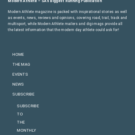
Modern Athlete – SA’s Biggest Running Publication
Modern Athlete magazine is packed with inspirational stories as well
as events, news, reviews and opinions, covering road, trail, track and
multisport, while Modern Athlete mailers and digi-mags provide all
the latest information that the modern day athlete could ask for!
HOME
THE MAG
EVENTS
NEWS
SUBSCRIBE
SUBSCRIBE
TO
THE
MONTHLY