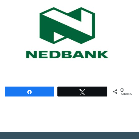
0
Share
Tweet
SHARES