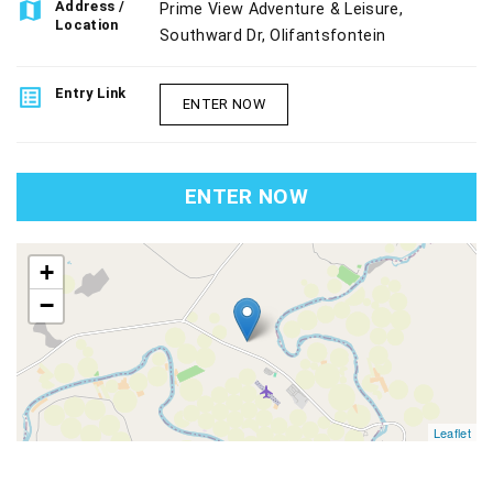
map
Address /
Prime View Adventure & Leisure,
Location
Southward Dr, Olifantsfontein
list_alt
Entry Link
ENTER NOW
ENTER NOW
map
+
−
Leaflet