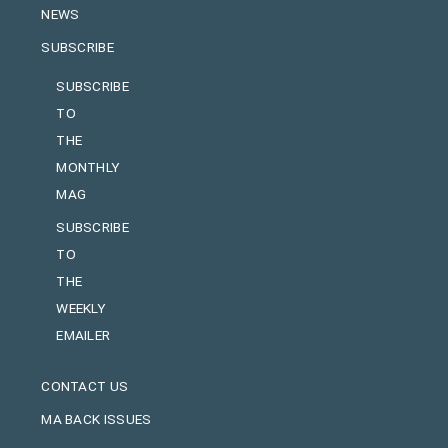
NEWS
SUBSCRIBE
SUBSCRIBE
TO
THE
MONTHLY
MAG
SUBSCRIBE
TO
THE
WEEKLY
EMAILER
CONTACT US
MA BACK ISSUES