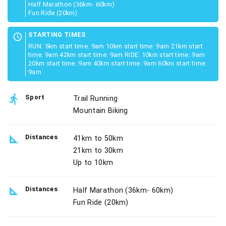
Half Marathon (36km- 60km)
Fun Ride (20km)
STARTING TIMES
schedule
RUN: 5km start time: 9am 10km start time: 9am 21km start
time: 9am 42km start time: 9am RIDE: 10km start time: 9am
20km start time: 9am 40km start time: 9am 60km start time:
9am
directions_run
Sport
Trail Running
Mountain Biking
square_foot
Distances
41km to 50km
21km to 30km
Up to 10km
square_foot
Distances
Half Marathon (36km- 60km)
Fun Ride (20km)