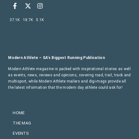
37.1K
18.7K
5.1K
Modern Athlete – SA’s Biggest Running Publication
Modern Athlete magazine is packed with inspirational stories as well
as events, news, reviews and opinions, covering road, trail, track and
multisport, while Modern Athlete mailers and digi-mags provide all
the latest information that the modern day athlete could ask for!
HOME
THE MAG
EVENTS