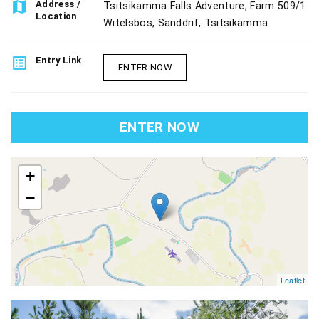
map
Address /
Tsitsikamma Falls Adventure, Farm 509/1
Location
Witelsbos, Sanddrif, Tsitsikamma
list_alt
Entry Link
ENTER NOW
ENTER NOW
map
+
−
Leaflet