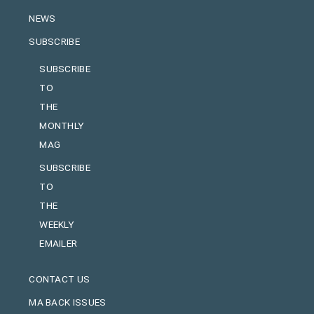
NEWS
SUBSCRIBE
SUBSCRIBE
TO
THE
MONTHLY
MAG
SUBSCRIBE
TO
THE
WEEKLY
EMAILER
CONTACT US
MA BACK ISSUES