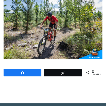
0
Share
Tweet
SHARES