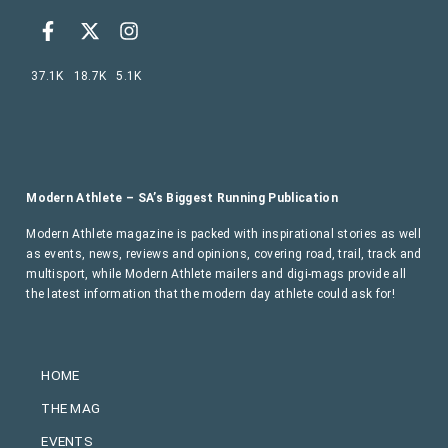
37.1K
18.7K
5.1K
Modern Athlete – SA’s Biggest Running Publication
Modern Athlete magazine is packed with inspirational stories as well
as events, news, reviews and opinions, covering road, trail, track and
multisport, while Modern Athlete mailers and digi-mags provide all
the latest information that the modern day athlete could ask for!
HOME
THE MAG
EVENTS