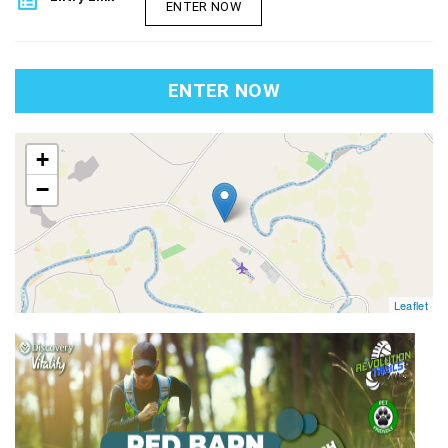
list_alt
ENTER NOW
ENTER NOW
map
+
−
Leaflet