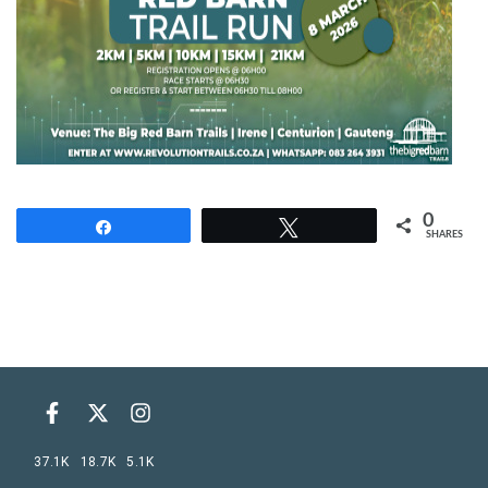
0
Share
Tweet
SHARES
37.1K
18.7K
5.1K