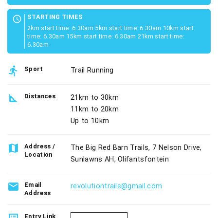
STARTING TIMES
schedule
2km start time: 6.30am 5km start time: 6.30am 10km start
time: 6.30am 15km start time: 6.30am 21km start time:
6.30am
directions_run
Sport
Trail Running
square_foot
Distances
21km to 30km
11km to 20km
Up to 10km
map
Address /
The Big Red Barn Trails, 7 Nelson Drive,
Location
Sunlawns AH, Olifantsfontein
email
Email
revolutiontrails@gmail.com
Address
Entry Link