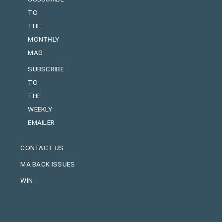
TO
THE
MONTHLY
MAG
SUBSCRIBE
TO
THE
WEEKLY
EMAILER
CONTACT US
MA BACK ISSUES
WIN