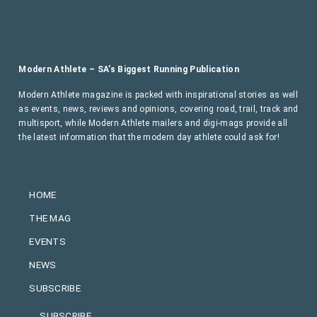
Modern Athlete – SA’s Biggest Running Publication
Modern Athlete magazine is packed with inspirational stories as well
as events, news, reviews and opinions, covering road, trail, track and
multisport, while Modern Athlete mailers and digi-mags provide all
the latest information that the modern day athlete could ask for!
HOME
THE MAG
EVENTS
NEWS
SUBSCRIBE
SUBSCRIBE