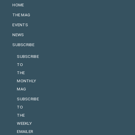
HOME
THE MAG
EVENTS
NEWS
SUBSCRIBE
SUBSCRIBE
TO
THE
MONTHLY
MAG
SUBSCRIBE
TO
THE
WEEKLY
EMAILER