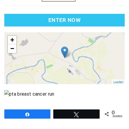
ENTER NOW
map
+
−
Leaflet
0
Share
Tweet
SHARES