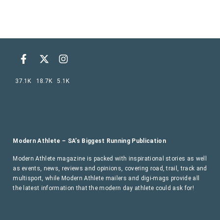
37.1K
18.7K
5.1K
Modern Athlete – SA’s Biggest Running Publication
Modern Athlete magazine is packed with inspirational stories as well
as events, news, reviews and opinions, covering road, trail, track and
multisport, while Modern Athlete mailers and digi-mags provide all
the latest information that the modern day athlete could ask for!