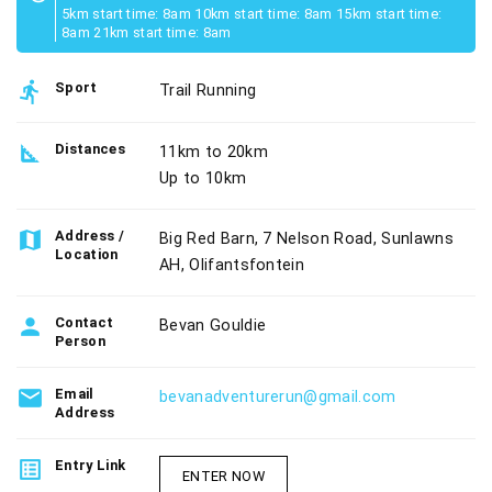
5km start time: 8am 10km start time: 8am 15km start time:
8am 21km start time: 8am
directions_run
Sport
Trail Running
square_foot
Distances
11km to 20km
Up to 10km
map
Address /
Big Red Barn, 7 Nelson Road, Sunlawns
Location
AH, Olifantsfontein
person
Contact
Bevan Gouldie
Person
email
Email
bevanadventurerun@gmail.com
Address
list_alt
Entry Link
ENTER NOW