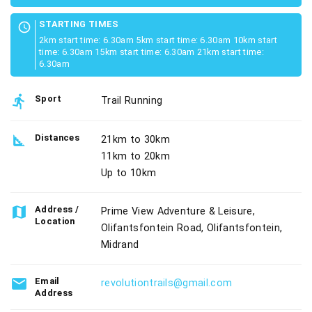
STARTING TIMES
schedule
2km start time: 6.30am 5km start time: 6.30am 10km start
time: 6.30am 15km start time: 6.30am 21km start time:
6.30am
directions_run
Sport
Trail Running
square_foot
Distances
21km to 30km
11km to 20km
Up to 10km
map
Address /
Prime View Adventure & Leisure,
Location
Olifantsfontein Road, Olifantsfontein,
Midrand
email
Email
revolutiontrails@gmail.com
Address