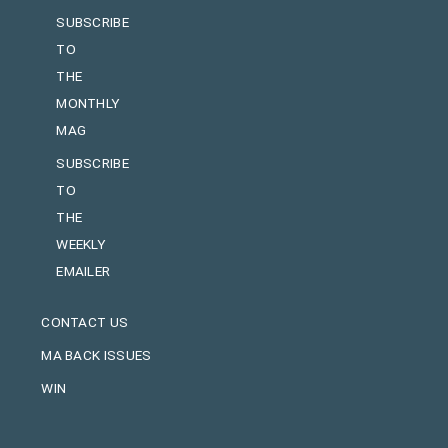
SUBSCRIBE
TO
THE
MONTHLY
MAG
SUBSCRIBE
TO
THE
WEEKLY
EMAILER
CONTACT US
MA BACK ISSUES
WIN