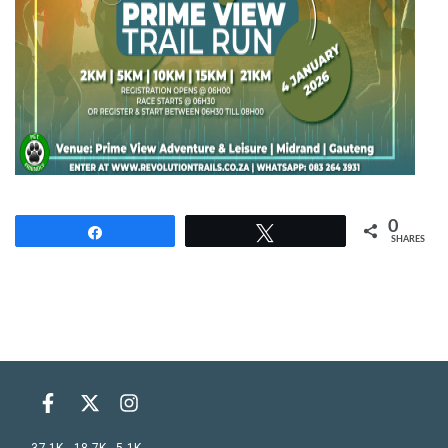
0
Share
Tweet
SHARES
37.1K
18.7K
5.1K