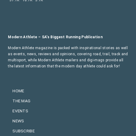
Modern Athlete – SA’s Biggest Running Publication
Modern Athlete magazine is packed with inspirational stories as well
as events, news, reviews and opinions, covering road, trail, track and
multisport, while Modern Athlete mailers and digi-mags provide all
the latest information that the modern day athlete could ask for!
HOME
THE MAG
EVENTS
NEWS
SUBSCRIBE