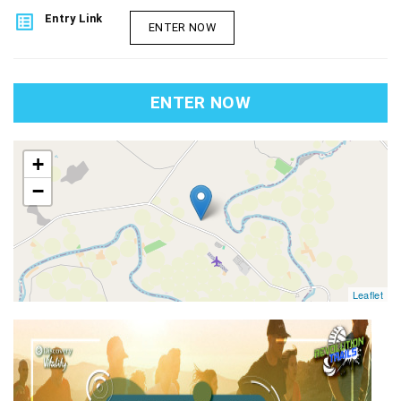
list_alt
Entry Link
ENTER NOW
ENTER NOW
map
+
−
Leaflet