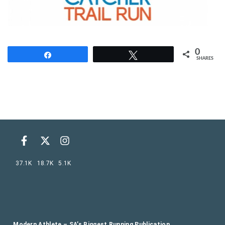
0
Share
Tweet
SHARES
37.1K
18.7K
5.1K
Modern Athlete – SA’s Biggest Running Publication