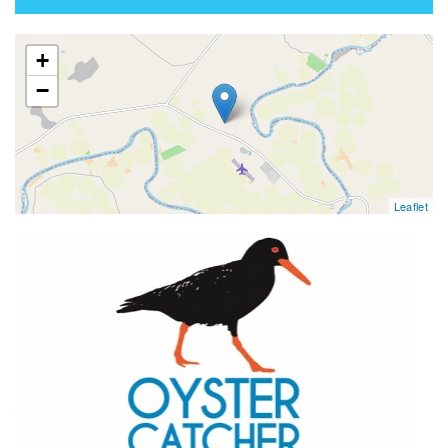
map
+
−
Leaflet