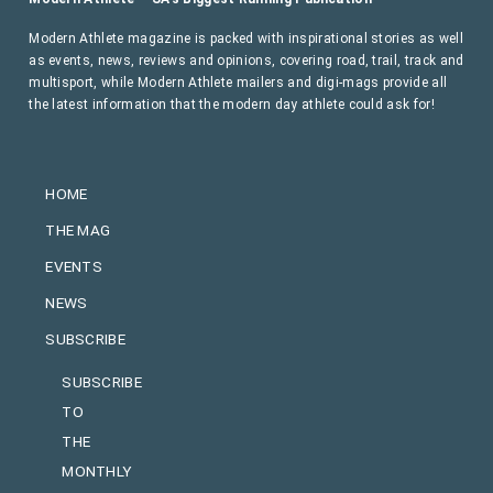
Modern Athlete magazine is packed with inspirational stories as well
as events, news, reviews and opinions, covering road, trail, track and
multisport, while Modern Athlete mailers and digi-mags provide all
the latest information that the modern day athlete could ask for!
HOME
THE MAG
EVENTS
NEWS
SUBSCRIBE
SUBSCRIBE
TO
THE
MONTHLY