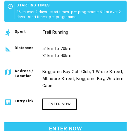
STARTING TIMES
schedule
36km over 2 days - start times: per programme 61km over 2
days - start times: per programme
directions_run
Sport
Trail Running
square_foot
Distances
51km to 70km
31km to 40km
map
Address /
Boggoms Bay Golf Club, 1 Whale Street,
Location
Albacore Street, Boggoms Bay, Western
Cape
list_alt
Entry Link
ENTER NOW
ENTER NOW