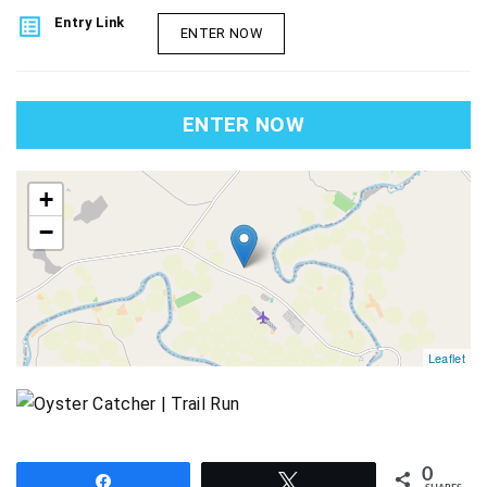
list_alt
Entry Link
ENTER NOW
ENTER NOW
map
+
−
Leaflet
0
Share
Tweet