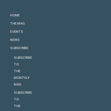
HOME
THE MAG
EVENTS
NEWS
SUBSCRIBE
SUBSCRIBE
TO
THE
MONTHLY
MAG
SUBSCRIBE
TO
THE