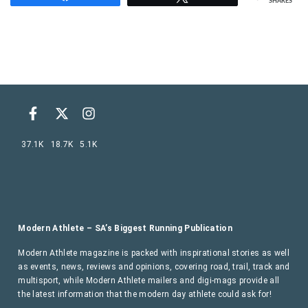
SHARES
37.1K
18.7K
5.1K
Modern Athlete – SA’s Biggest Running Publication
Modern Athlete magazine is packed with inspirational stories as well
as events, news, reviews and opinions, covering road, trail, track and
multisport, while Modern Athlete mailers and digi-mags provide all
the latest information that the modern day athlete could ask for!