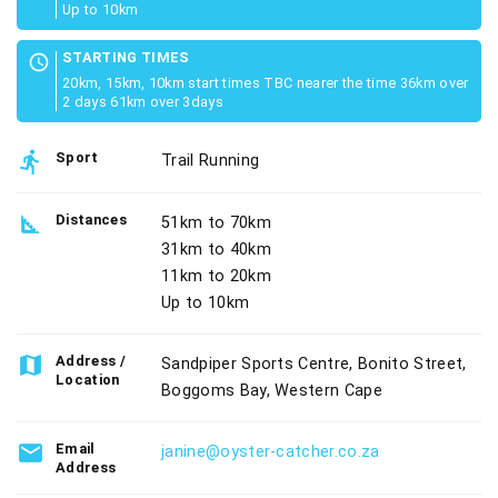
Up to 10km
STARTING TIMES
schedule
20km, 15km, 10km start times TBC nearer the time 36km over
2 days 61km over 3days
directions_run
Sport
Trail Running
square_foot
Distances
51km to 70km
31km to 40km
11km to 20km
Up to 10km
map
Address /
Sandpiper Sports Centre, Bonito Street,
Location
Boggoms Bay, Western Cape
email
Email
janine@oyster-catcher.co.za
Address