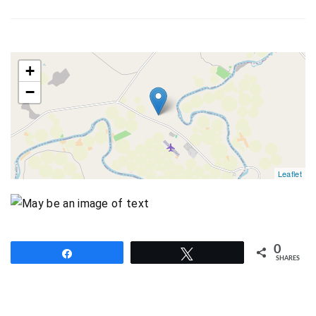
map
+
−
Leaflet
0
Share
Tweet
SHARES