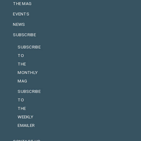
THE MAG
EVENTS
NEWS
SUBSCRIBE
SUBSCRIBE
TO
THE
MONTHLY
MAG
SUBSCRIBE
TO
THE
WEEKLY
EMAILER