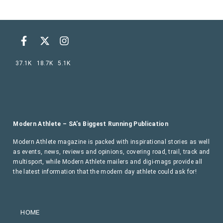
37.1K
18.7K
5.1K
Modern Athlete – SA’s Biggest Running Publication
Modern Athlete magazine is packed with inspirational stories as well
as events, news, reviews and opinions, covering road, trail, track and
multisport, while Modern Athlete mailers and digi-mags provide all
the latest information that the modern day athlete could ask for!
HOME