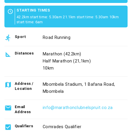
STARTING TIMES
schedule
42.2km start time: 5.30am 21.1km start time: 5.30am 10km
start time: 6am
directions_run
Sport
Road Running
square_foot
Distances
Marathon (42.2km)
Half Marathon (21,1km)
10km
map
Address /
Mbombela Stadium, 1 Bafana Road,
Location
Mbombela
email
Email
info@marathonclubnelspruit.co.za
Address
check_box
Qualifiers
Comrades Qualifier