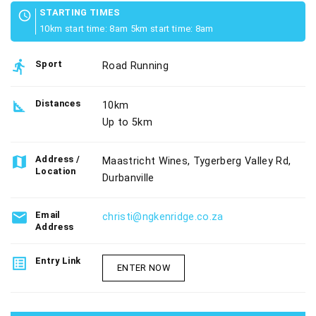
STARTING TIMES
schedule
10km start time: 8am 5km start time: 8am
directions_run
Sport
Road Running
square_foot
Distances
10km
Up to 5km
map
Address /
Maastricht Wines, Tygerberg Valley Rd,
Location
Durbanville
email
Email
christi@ngkenridge.co.za
Address
list_alt
Entry Link
ENTER NOW