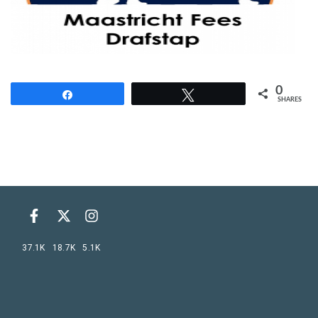
0
Share
Tweet
SHARES
37.1K
18.7K
5.1K