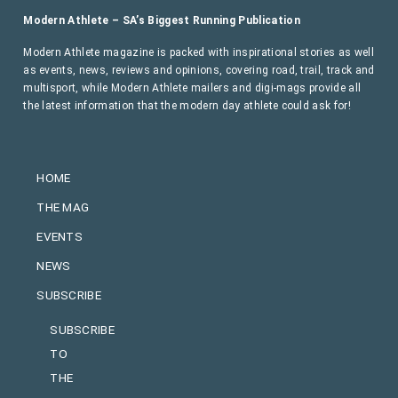
Modern Athlete – SA’s Biggest Running Publication
Modern Athlete magazine is packed with inspirational stories as well
as events, news, reviews and opinions, covering road, trail, track and
multisport, while Modern Athlete mailers and digi-mags provide all
the latest information that the modern day athlete could ask for!
HOME
THE MAG
EVENTS
NEWS
SUBSCRIBE
SUBSCRIBE
TO
THE