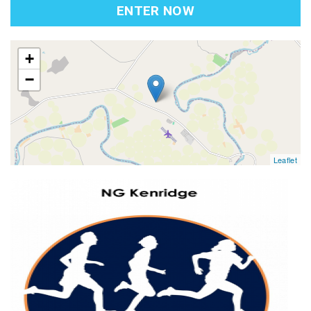
ENTER NOW
map
+
−
Leaflet