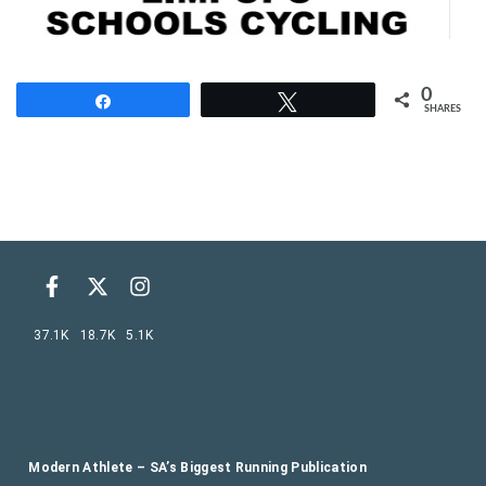
0
Share
Tweet
SHARES
37.1K
18.7K
5.1K
Modern Athlete – SA’s Biggest Running Publication