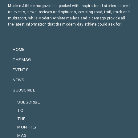
Modern Athlete magazine is packed with inspirational stories as well
as events, news, reviews and opinions, covering road, trail, track and
multisport, while Modern Athlete mailers and digi-mags provide all
the latest information that the modern day athlete could ask for!
HOME
THE MAG
EVENTS
NEWS
SUBSCRIBE
SUBSCRIBE
TO
THE
MONTHLY
MAG