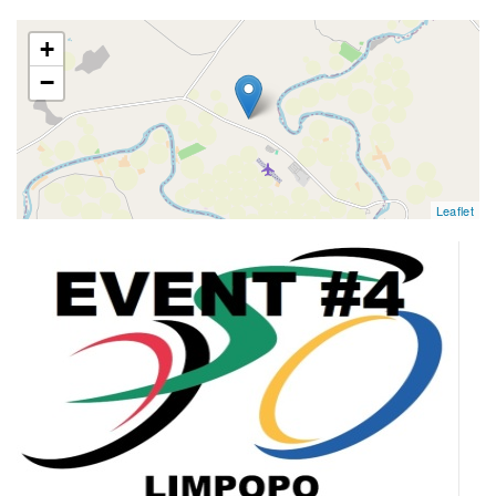
map
+
−
Leaflet