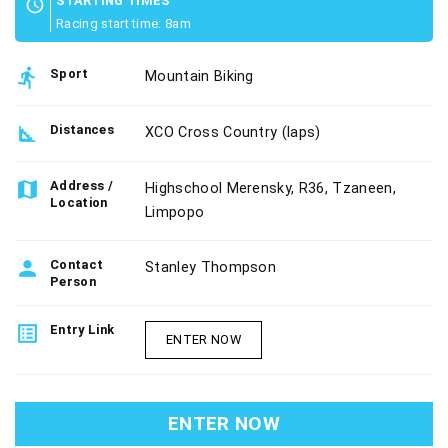
STARTING TIMES
schedule
Racing start time: 8am
directions_run
Sport
Mountain Biking
square_foot
Distances
XCO Cross Country (laps)
map
Address /
Highschool Merensky, R36, Tzaneen,
Location
Limpopo
person
Contact
Stanley Thompson
Person
list_alt
Entry Link
ENTER NOW
ENTER NOW