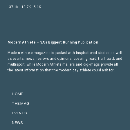
37.1K
18.7K
5.1K
Modern Athlete – SA’s Biggest Running Publication
Modern Athlete magazine is packed with inspirational stories as well
as events, news, reviews and opinions, covering road, trail, track and
multisport, while Modern Athlete mailers and digi-mags provide all
the latest information that the modern day athlete could ask for!
HOME
THE MAG
EVENTS
NEWS