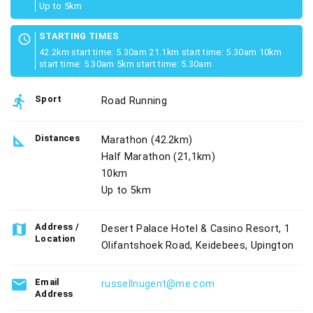
Up to 5km
STARTING TIMES
schedule
42.2km start time: 5.30am 21.1km start time: 5.30am 10km
start time: 5.30am 5km start time: 5.30am
directions_run
Sport
Road Running
square_foot
Distances
Marathon (42.2km)
Half Marathon (21,1km)
10km
Up to 5km
map
Address /
Desert Palace Hotel & Casino Resort, 1
Location
Olifantshoek Road, Keidebees, Upington
email
Email
russellnugent@me.com
Address