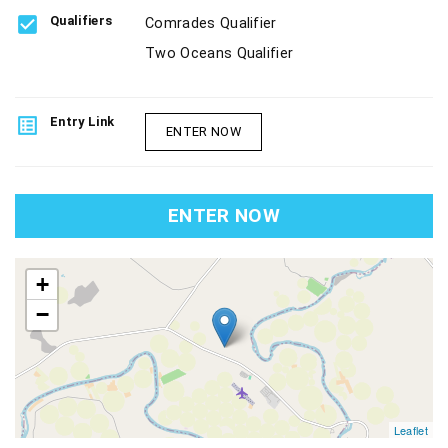
check_box
Qualifiers
Comrades Qualifier
Two Oceans Qualifier
list_alt
Entry Link
ENTER NOW
ENTER NOW
map
+
−
Leaflet