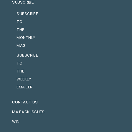
SUBSCRIBE
SUBSCRIBE
TO
THE
MONTHLY
MAG
SUBSCRIBE
TO
THE
WEEKLY
EMAILER
CONTACT US
MA BACK ISSUES
WIN