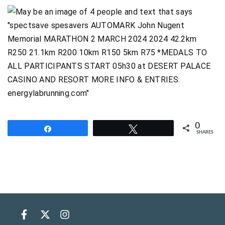
0
Share
Tweet
SHARES