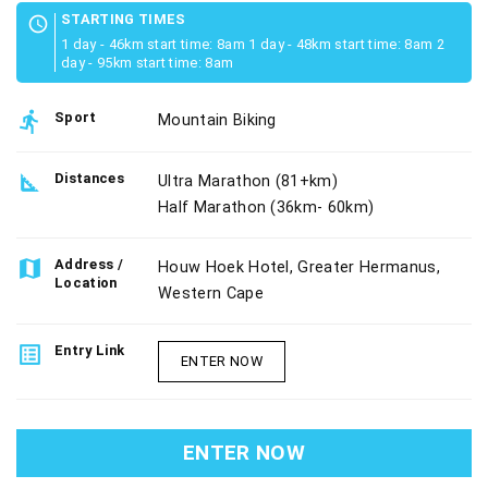
STARTING TIMES
schedule
1 day - 46km start time: 8am 1 day - 48km start time: 8am 2
day - 95km start time: 8am
directions_run
Sport
Mountain Biking
square_foot
Distances
Ultra Marathon (81+km)
Half Marathon (36km- 60km)
map
Address /
Houw Hoek Hotel, Greater Hermanus,
Location
Western Cape
list_alt
Entry Link
ENTER NOW
ENTER NOW