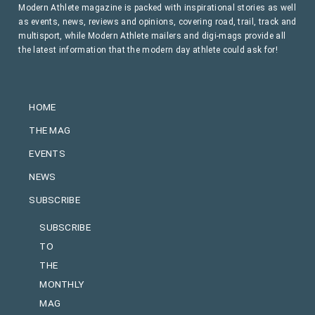
Modern Athlete magazine is packed with inspirational stories as well
as events, news, reviews and opinions, covering road, trail, track and
multisport, while Modern Athlete mailers and digi-mags provide all
the latest information that the modern day athlete could ask for!
HOME
THE MAG
EVENTS
NEWS
SUBSCRIBE
SUBSCRIBE
TO
THE
MONTHLY
MAG