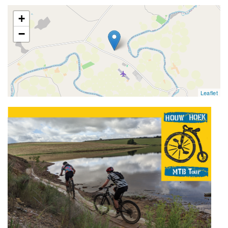
map
+
−
Leaflet