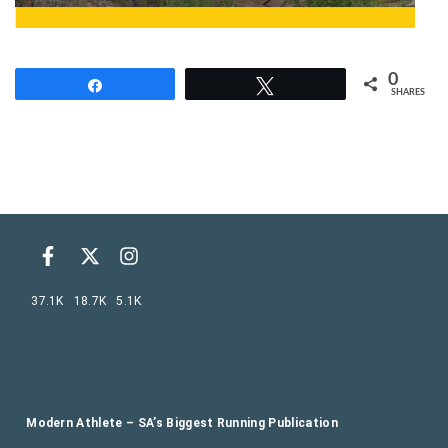
0
Share
Tweet
SHARES
37.1K
18.7K
5.1K
Modern Athlete – SA’s Biggest Running Publication