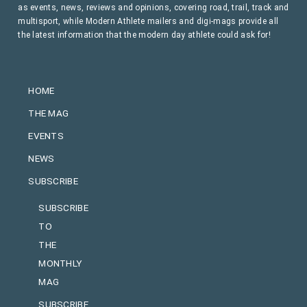
as events, news, reviews and opinions, covering road, trail, track and
multisport, while Modern Athlete mailers and digi-mags provide all
the latest information that the modern day athlete could ask for!
HOME
THE MAG
EVENTS
NEWS
SUBSCRIBE
SUBSCRIBE
TO
THE
MONTHLY
MAG
SUBSCRIBE