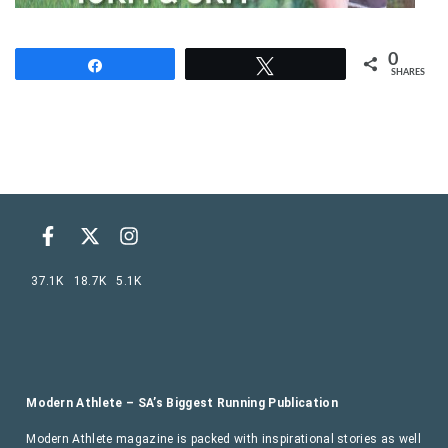
0
Share
Tweet
SHARES
37.1K
18.7K
5.1K
Modern Athlete – SA’s Biggest Running Publication
Modern Athlete magazine is packed with inspirational stories as well