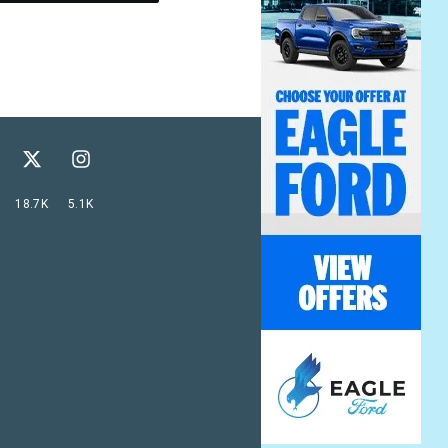
18.7K
5.1K