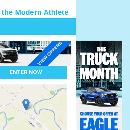
 the Modern Athlete
ENTER NOW