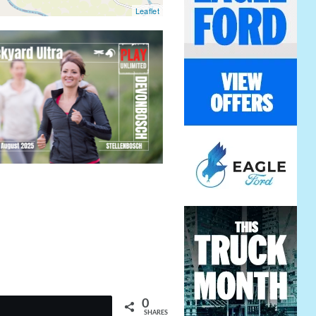
Leaflet
0
t
SHARES