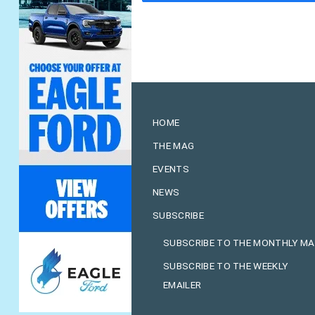
HOME
THE MAG
EVENTS
NEWS
SUBSCRIBE
SUBSCRIBE TO THE MONTHLY M
SUBSCRIBE TO THE WEEKLY
EMAILER