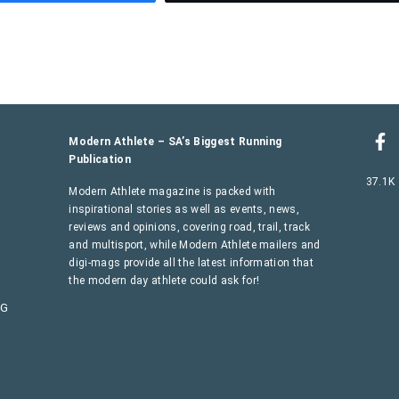
Modern Athlete – SA’s Biggest Running
Publication
37.1K
Modern Athlete magazine is packed with
inspirational stories as well as events, news,
reviews and opinions, covering road, trail, track
and multisport, while Modern Athlete mailers and
digi-mags provide all the latest information that
the modern day athlete could ask for!
AG