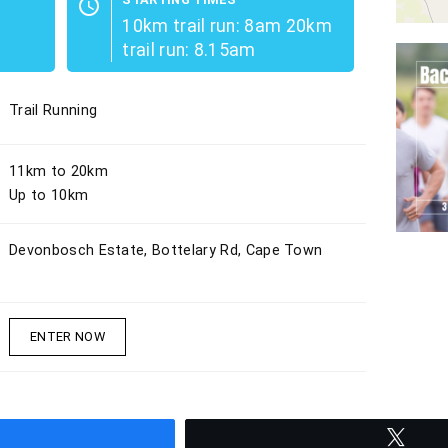
schedule
10km trail run: 8am 20km
trail run: 8.15am
Trail Running
11km to 20km
Up to 10km
Devonbosch Estate, Bottelary Rd, Cape Town
ENTER NOW
hare
Twee