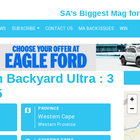
SA’s Biggest Mag for
EWS
SUBSCRIBE
CONTACT US
MA BACK ISSUES
WIN
Backyard Ultra : 3
5
map
+
−
PROVINCE
map
Western Cape
Western Province
STARTING TIMES