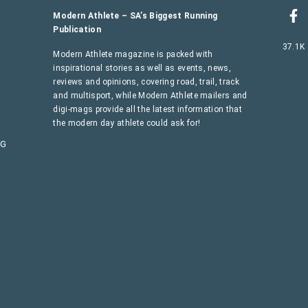
Modern Athlete – SA’s Biggest Running
Publication
37.1K
Modern Athlete magazine is packed with
inspirational stories as well as events, news,
reviews and opinions, covering road, trail, track
and multisport, while Modern Athlete mailers and
digi-mags provide all the latest information that
the modern day athlete could ask for!
AG