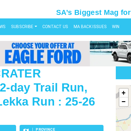
SA’s Biggest Mag for
EWS
SUBSCRIBE
CONTACT US
MA BACK ISSUES
WIN
 CRATER
-day Trail Run,
map
+
ekka Run : 25-26
−
PROVINCE