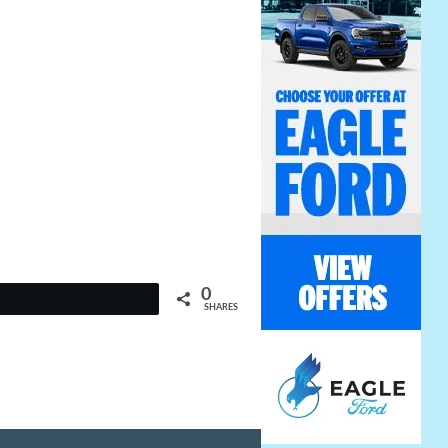
0
t
SHARES