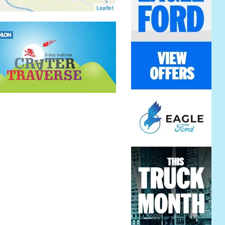
Leaflet