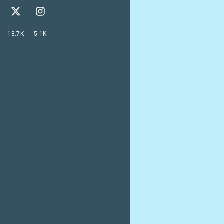
18.7K
5.1K