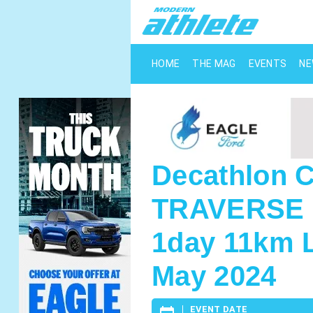
HOME
THE MAG
EVENTS
N
Decathlon
TRAVERSE 2
1day 11km L
May 2024
EVENT DATE