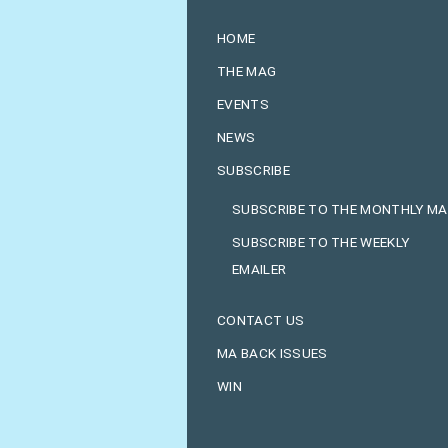
HOME
THE MAG
EVENTS
NEWS
SUBSCRIBE
SUBSCRIBE TO THE MONTHLY M
SUBSCRIBE TO THE WEEKLY
EMAILER
CONTACT US
MA BACK ISSUES
WIN