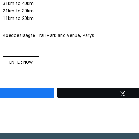
31km to 40km
21km to 30km
11km to 20km
Koedoeslaagte Trail Park and Venue, Parys
ENTER NOW
hare
Twee