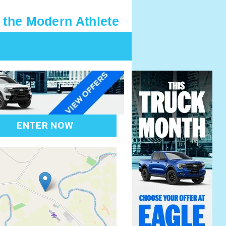
 the Modern Athlete
ENTER NOW