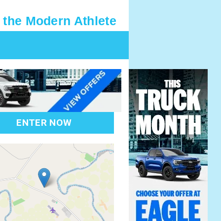
 the Modern Athlete
ENTER NOW