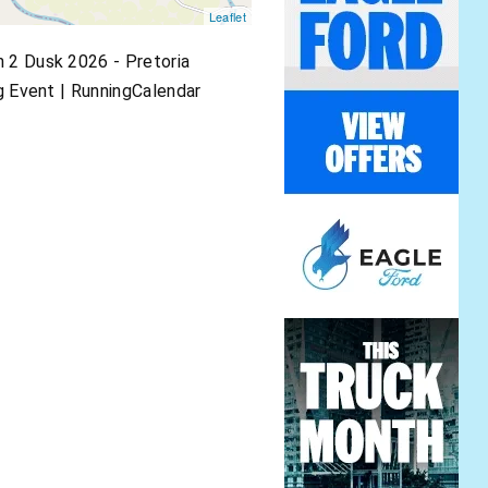
Leaflet