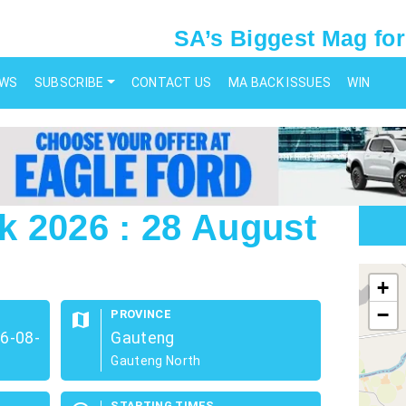
SA’s Biggest Mag for
EWS
SUBSCRIBE
CONTACT US
MA BACK ISSUES
WIN
 2026 : 28 August
map
+
−
PROVINCE
map
26-08-
Gauteng
Gauteng North
STARTING TIMES