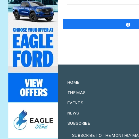
S
HOME
THE MAG
EVENTS
NEWS
SUBSCRIBE
SUBSCRIBE TO THE MONTHLY M