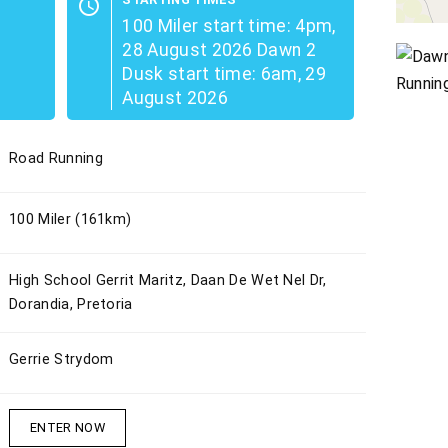
schedule
100 Miler start time: 4pm,
28 August 2026 Dawn 2
Dusk start time: 6am, 29
August 2026
Road Running
100 Miler (161km)
High School Gerrit Maritz, Daan De Wet Nel Dr,
Dorandia, Pretoria
Gerrie Strydom
ENTER NOW