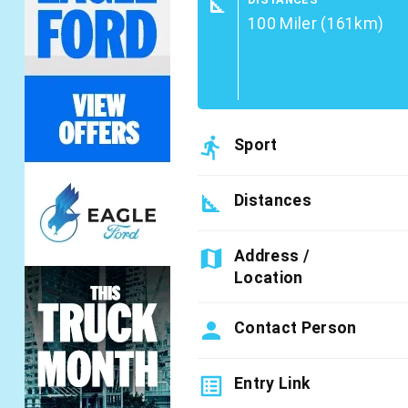
square_foot
100 Miler (161km)
directions_run
Sport
square_foot
Distances
map
Address /
Location
person
Contact Person
list_alt
Entry Link