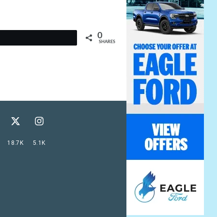
0
t
SHARES
18.7K
5.1K