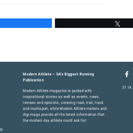
hare
Twee
Modern Athlete – SA’s Biggest Running
Publication
37.1K
Modern Athlete magazine is packed with
inspirational stories as well as events, news,
reviews and opinions, covering road, trail, track
and multisport, while Modern Athlete mailers and
digi-mags provide all the latest information that
the modern day athlete could ask for!
AG