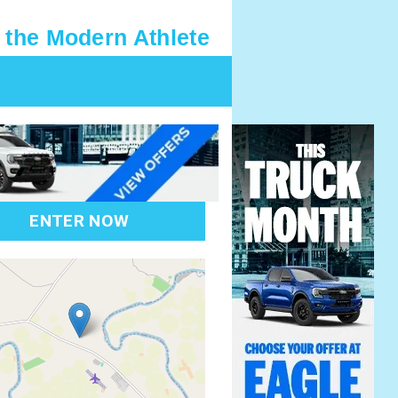
 the Modern Athlete
ENTER NOW