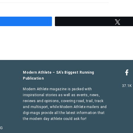
hare
Twee
Modern Athlete – SA’s Biggest Running
Publication
37.1K
Modern Athlete magazine is packed with
inspirational stories as well as events, news,
reviews and opinions, covering road, trail, track
and multisport, while Modern Athlete mailers and
digi-mags provide all the latest information that
the modern day athlete could ask for!
AG