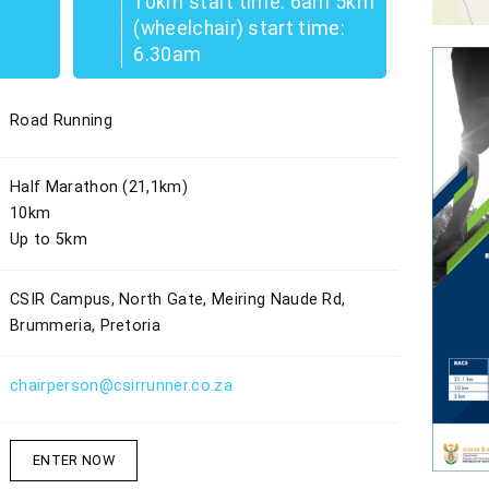
10km start time: 6am 5km
(wheelchair) start time:
6.30am
Road Running
Half Marathon (21,1km)
10km
Up to 5km
CSIR Campus, North Gate, Meiring Naude Rd,
Brummeria, Pretoria
chairperson@csirrunner.co.za
ENTER NOW