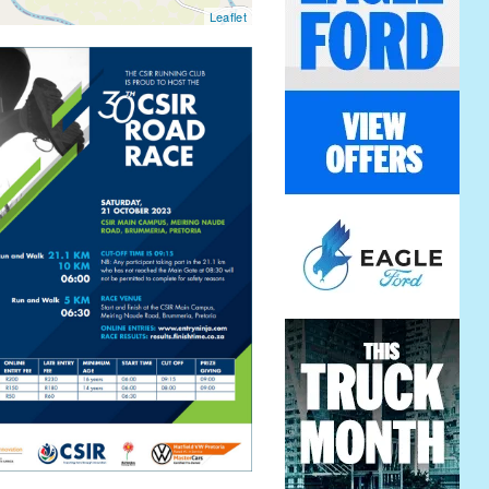
Leaflet