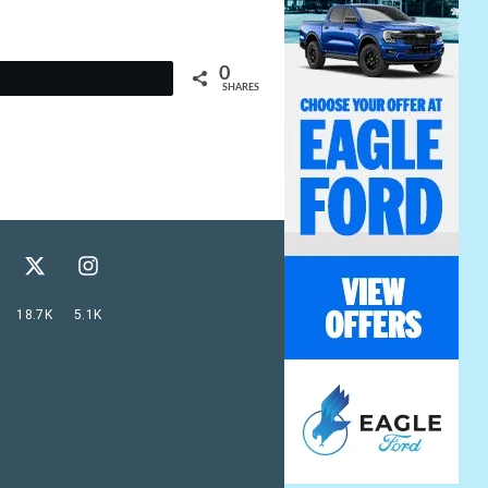
0
t
SHARES
18.7K
5.1K