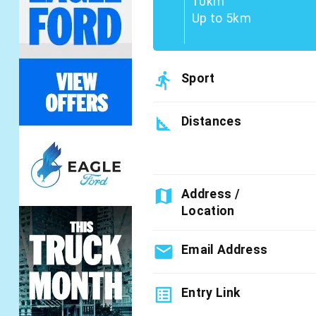
10km
Up to 5km
directions_run
Sport
square_foot
Distances
map
Address /
Location
email
Email Address
list_alt
Entry Link