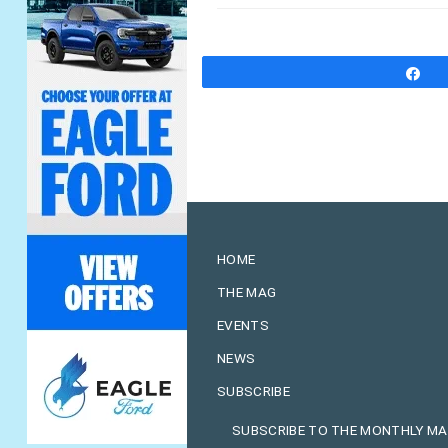
S
HOME
THE MAG
EVENTS
NEWS
SUBSCRIBE
SUBSCRIBE TO THE MONTHLY M