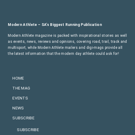
Modern Athlete – SA’s Biggest Running Publication
Modern Athlete magazine is packed with inspirational stories as well
as events, news, reviews and opinions, covering road, trail, track and
multisport, while Modern Athlete mailers and digi-mags provide all
the latest information that the modern day athlete could ask for!
HOME
THE MAG
EVENTS
NEWS
SUBSCRIBE
SUBSCRIBE