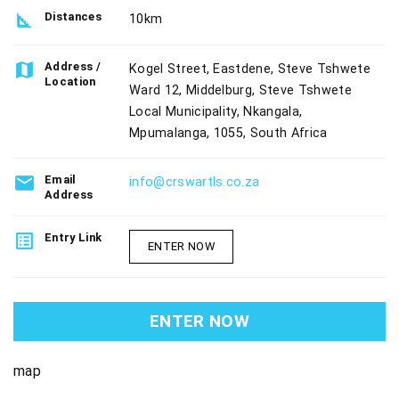
square_foot
Distances
10km
map
Address /
Kogel Street, Eastdene, Steve Tshwete
Location
Ward 12, Middelburg, Steve Tshwete
Local Municipality, Nkangala,
Mpumalanga, 1055, South Africa
email
Email
info@crswartls.co.za
Address
list_alt
Entry Link
ENTER NOW
ENTER NOW
map