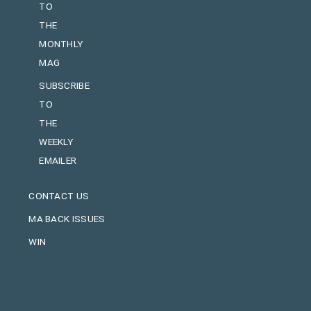
TO
THE
MONTHLY
MAG
SUBSCRIBE
TO
THE
WEEKLY
EMAILER
CONTACT US
MA BACK ISSUES
WIN