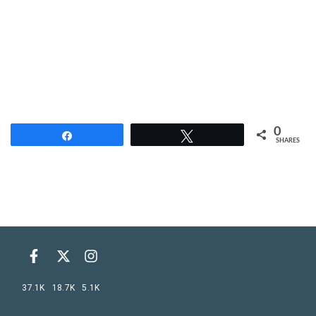
0
Share
Tweet
SHARES
37.1K
18.7K
5.1K