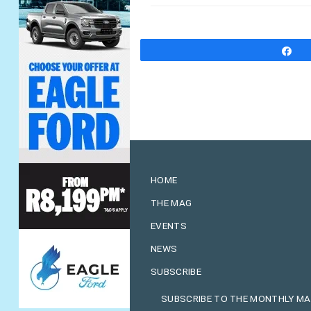
S
HOME
THE MAG
EVENTS
NEWS
SUBSCRIBE
SUBSCRIBE TO THE MONTHLY M