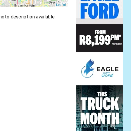
Leaflet