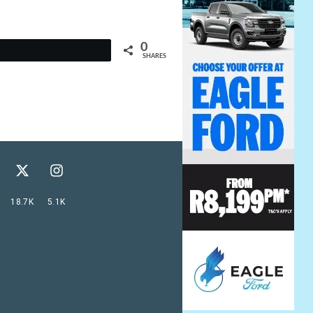
0
t
SHARES
18.7K
5.1K