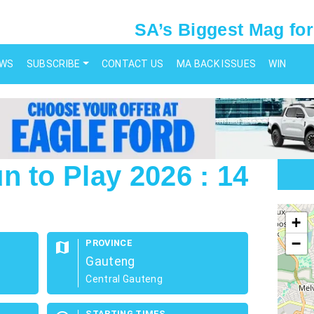
SA’s Biggest Mag for
EWS
SUBSCRIBE
CONTACT US
MA BACK ISSUES
WIN
n to Play 2026 : 14
map
+
−
PROVINCE
map
Gauteng
Central Gauteng
STARTING TIMES