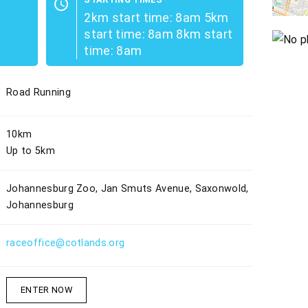
schedule
2km start time: 8am 5km
start time: 8am 8km start
time: 8am
Road Running
10km
Up to 5km
Johannesburg Zoo, Jan Smuts Avenue, Saxonwold,
Johannesburg
raceoffice@cotlands.org
ENTER NOW