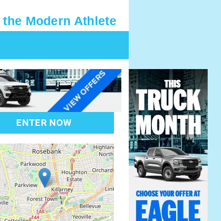
 the Modern Athlete
ENTER NOW