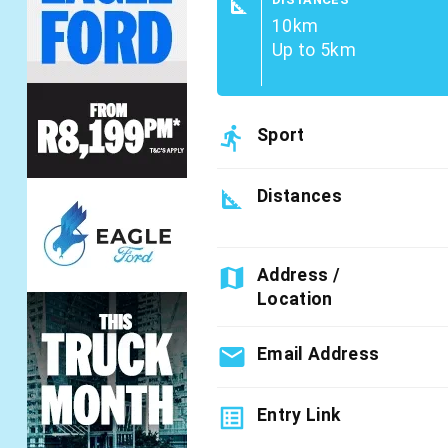
square_foot
10km
Up to 5km
directions_run
Sport
square_foot
Distances
map
Address /
Location
email
Email Address
list_alt
Entry Link