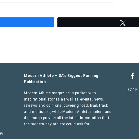
hare
Twee
Modern Athlete – SA’s Biggest Running
Publication
37.1K
Modern Athlete magazine is packed with
inspirational stories as well as events, news,
reviews and opinions, covering road, trail, track
and multisport, while Modern Athlete mailers and
digi-mags provide all the latest information that
the modern day athlete could ask for!
AG