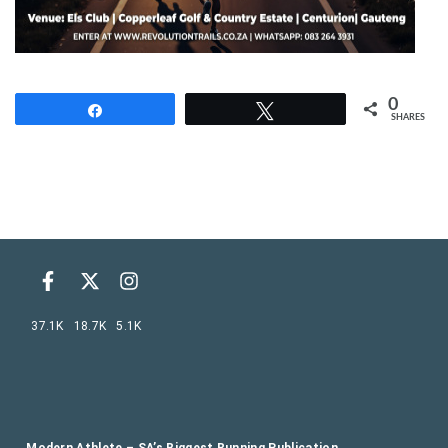
0
Share
Tweet
SHARES
37.1K
18.7K
5.1K
Modern Athlete – SA’s Biggest Running Publication