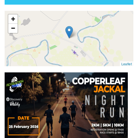
map
+
−
Leaflet