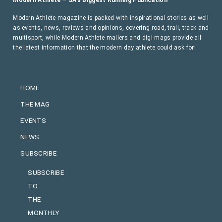
Modern Athlete magazine is packed with inspirational stories as well
as events, news, reviews and opinions, covering road, trail, track and
multisport, while Modern Athlete mailers and digi-mags provide all
the latest information that the modern day athlete could ask for!
HOME
THE MAG
EVENTS
NEWS
SUBSCRIBE
SUBSCRIBE
TO
THE
MONTHLY