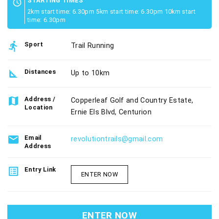
STARTING TIMES
schedule
2km start time: 6.30pm 5km start time: 6.30pm 10km start
time: 6.30pm
directions_run
Sport
Trail Running
square_foot
Distances
Up to 10km
map
Address /
Copperleaf Golf and Country Estate,
Location
Ernie Els Blvd, Centurion
email
Email
revolutiontrails@gmail.com
Address
list_alt
Entry Link
ENTER NOW
ENTER NOW