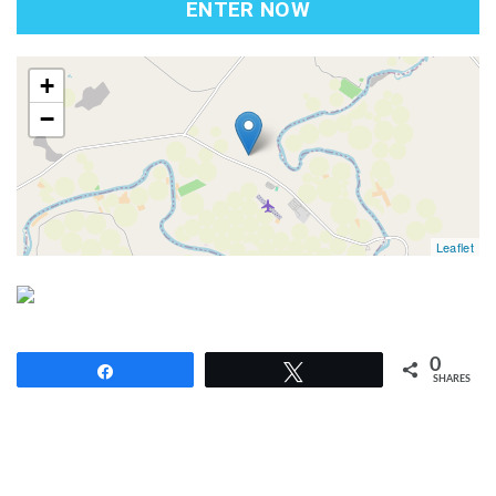
ENTER NOW
map
+
−
Leaflet
0
Share
Tweet
SHARES