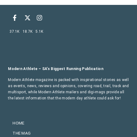
37.1K
18.7K
5.1K
Modern Athlete – SA’s Biggest Running Publication
Modern Athlete magazine is packed with inspirational stories as well
as events, news, reviews and opinions, covering road, trail, track and
multisport, while Modern Athlete mailers and digi-mags provide all
the latest information that the modern day athlete could ask for!
HOME
THE MAG