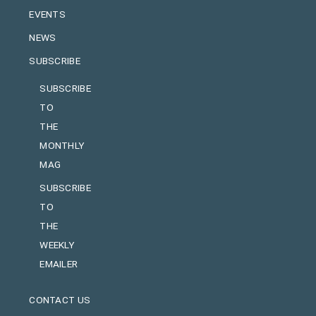
EVENTS
NEWS
SUBSCRIBE
SUBSCRIBE
TO
THE
MONTHLY
MAG
SUBSCRIBE
TO
THE
WEEKLY
EMAILER
CONTACT US