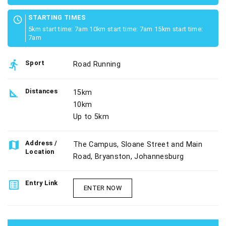
STARTING TIMES
schedule
5km start time: 7am 10km start time: 7am 15km start time:
7am
directions_run
Sport
Road Running
square_foot
Distances
15km
10km
Up to 5km
map
Address /
The Campus, Sloane Street and Main
Location
Road, Bryanston, Johannesburg
list_alt
Entry Link
ENTER NOW