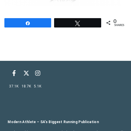
0
Share
Tweet
SHARES
37.1K
18.7K
5.1K
Modern Athlete – SA’s Biggest Running Publication