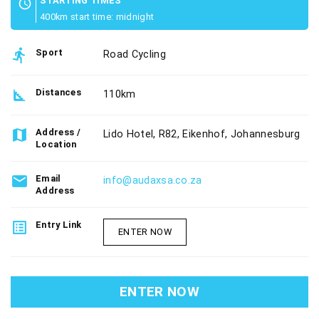
STARTING TIMES
schedule
400km start time: midnight
directions_run
Sport
Road Cycling
square_foot
Distances
110km
map
Address /
Lido Hotel, R82, Eikenhof, Johannesburg
Location
email
Email
info@audaxsa.co.za
Address
list_alt
Entry Link
ENTER NOW
ENTER NOW