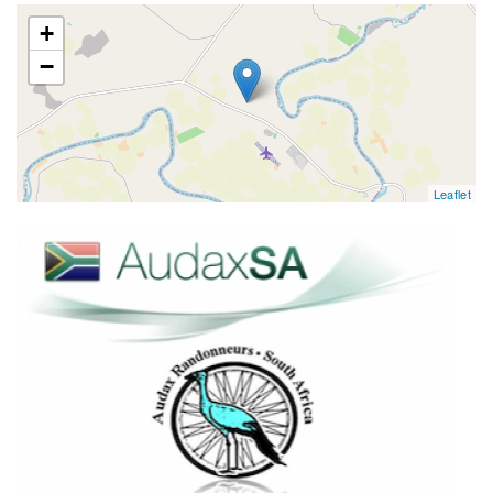
map
+
−
Leaflet