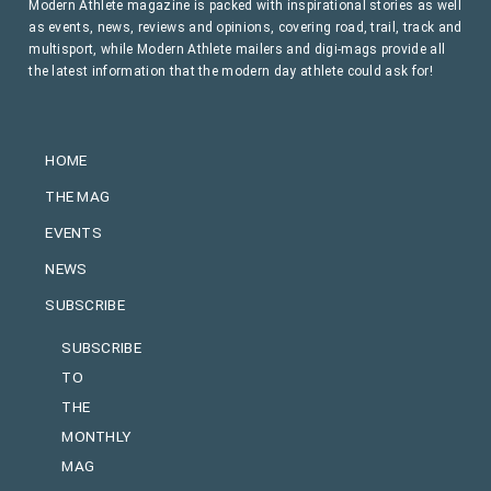
Modern Athlete magazine is packed with inspirational stories as well
as events, news, reviews and opinions, covering road, trail, track and
multisport, while Modern Athlete mailers and digi-mags provide all
the latest information that the modern day athlete could ask for!
HOME
THE MAG
EVENTS
NEWS
SUBSCRIBE
SUBSCRIBE
TO
THE
MONTHLY
MAG