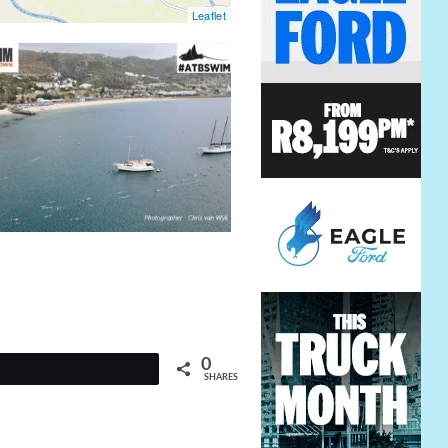
Leaflet
0
t
SHARES