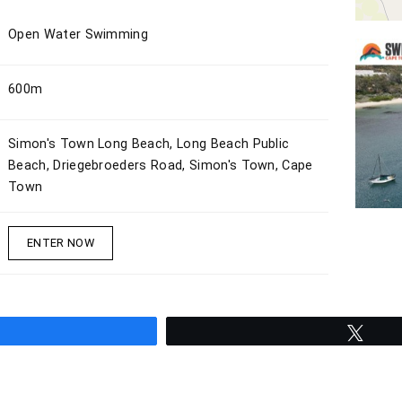
Open Water Swimming
600m
Simon's Town Long Beach, Long Beach Public
Beach, Driegebroeders Road, Simon's Town, Cape
Town
ENTER NOW
hare
Twee