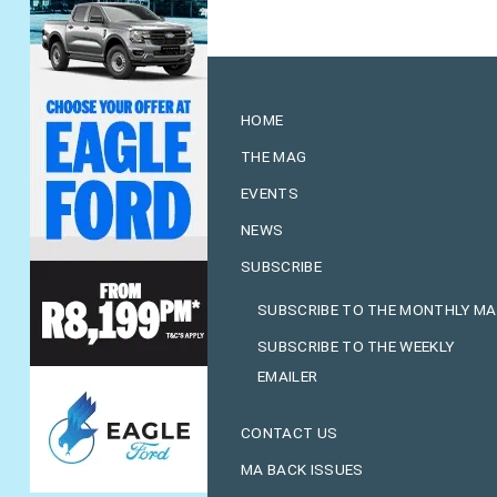
HOME
THE MAG
EVENTS
NEWS
SUBSCRIBE
SUBSCRIBE TO THE MONTHLY M
SUBSCRIBE TO THE WEEKLY
EMAILER
CONTACT US
MA BACK ISSUES