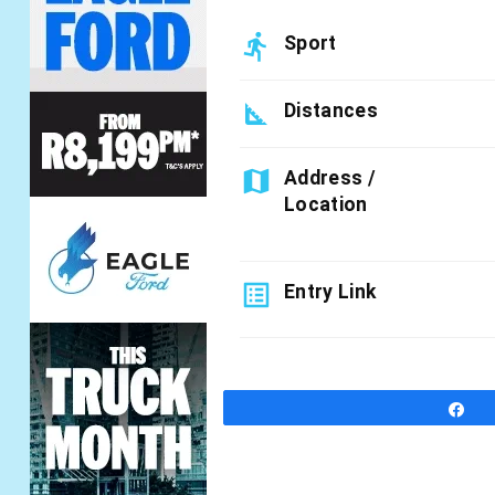
directions_run
Sport
square_foot
Distances
map
Address /
Location
list_alt
Entry Link
S