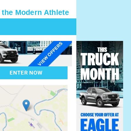
 the Modern Athlete
ENTER NOW