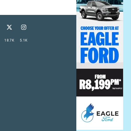
18.7K
5.1K