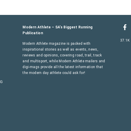
Modern Athlete – SA’s Biggest Running
Publication
37.1K
Modern Athlete magazine is packed with
inspirational stories as well as events, news,
reviews and opinions, covering road, trail, track
and multisport, while Modern Athlete mailers and
digi-mags provide all the latest information that
the modern day athlete could ask for!
AG