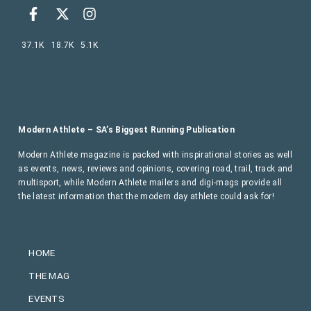
37.1K
18.7K
5.1K
Modern Athlete – SA’s Biggest Running Publication
Modern Athlete magazine is packed with inspirational stories as well
as events, news, reviews and opinions, covering road, trail, track and
multisport, while Modern Athlete mailers and digi-mags provide all
the latest information that the modern day athlete could ask for!
HOME
THE MAG
EVENTS