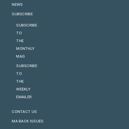
NEWS
SUBSCRIBE
SUBSCRIBE
TO
THE
MONTHLY
MAG
SUBSCRIBE
TO
THE
WEEKLY
EMAILER
CONTACT US
MA BACK ISSUES