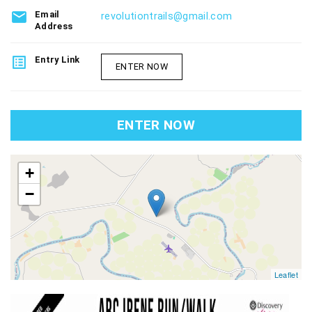
email
Email
revolutiontrails@gmail.com
Address
list_alt
Entry Link
ENTER NOW
ENTER NOW
map
+
−
Leaflet