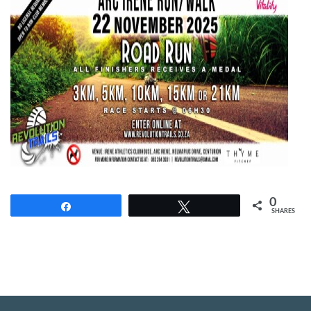
0
Share
Tweet
SHARES