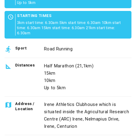
Up to 5km
STARTING TIMES
schedule
3km start time: 6.30am 5km start time: 6.30am 10km start
time: 6.30am 15km start time: 6.30am 21km start time:
6.30am
directions_run
Sport
Road Running
square_foot
Distances
Half Marathon (21,1km)
15km
10km
Up to 5km
map
Address /
Irene Athletics Clubhouse which is
Location
situated inside the Agricultural Research
Centre (ARC) Irene, Nelmapius Drive,
Irene, Centurion