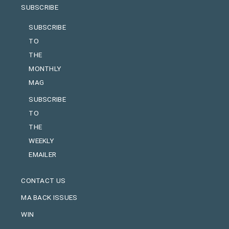
SUBSCRIBE
SUBSCRIBE
TO
THE
MONTHLY
MAG
SUBSCRIBE
TO
THE
WEEKLY
EMAILER
CONTACT US
MA BACK ISSUES
WIN