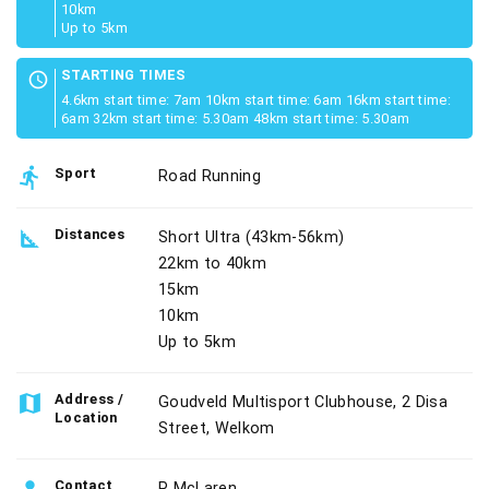
10km
Up to 5km
STARTING TIMES
schedule
4.6km start time: 7am 10km start time: 6am 16km start time:
6am 32km start time: 5.30am 48km start time: 5.30am
directions_run
Sport
Road Running
square_foot
Distances
Short Ultra (43km-56km)
22km to 40km
15km
10km
Up to 5km
map
Address /
Goudveld Multisport Clubhouse, 2 Disa
Location
Street, Welkom
Contact
P McLaren