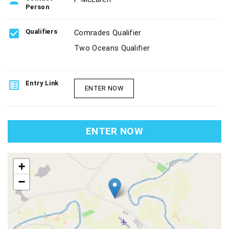
person
Person
check_box
Qualifiers
Comrades Qualifier
Two Oceans Qualifier
list_alt
Entry Link
ENTER NOW
ENTER NOW
map
+
−