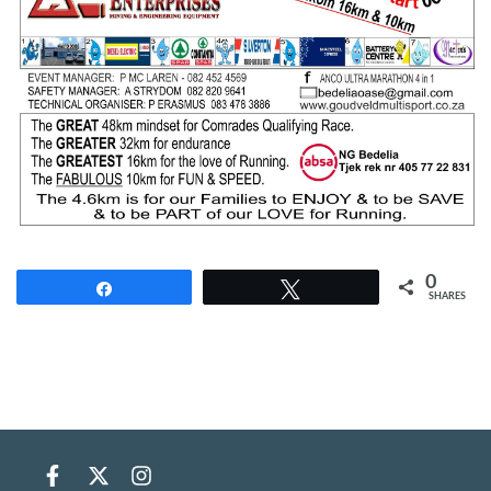
0
Share
Tweet
SHARES