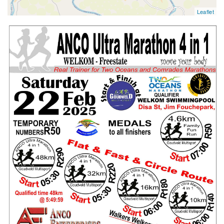
Leaflet