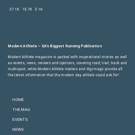
37.1K
18.7K
5.1K
Modern Athlete – SA’s Biggest Running Publication
Modern Athlete magazine is packed with inspirational stories as well
as events, news, reviews and opinions, covering road, trail, track and
multisport, while Modern Athlete mailers and digi-mags provide all
the latest information that the modern day athlete could ask for!
HOME
THE MAG
EVENTS
NEWS