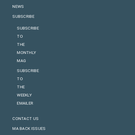
NEWS
SUBSCRIBE
SUBSCRIBE
TO
THE
MONTHLY
MAG
SUBSCRIBE
TO
THE
WEEKLY
EMAILER
CONTACT US
MA BACK ISSUES