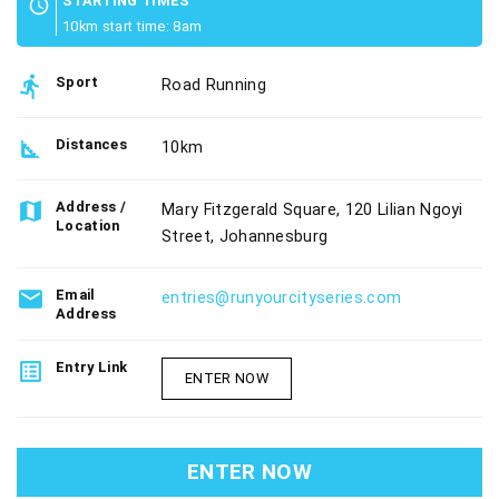
STARTING TIMES
schedule
10km start time: 8am
directions_run
Sport
Road Running
square_foot
Distances
10km
map
Address /
Mary Fitzgerald Square, 120 Lilian Ngoyi
Location
Street, Johannesburg
email
Email
entries@runyourcityseries.com
Address
list_alt
Entry Link
ENTER NOW
ENTER NOW