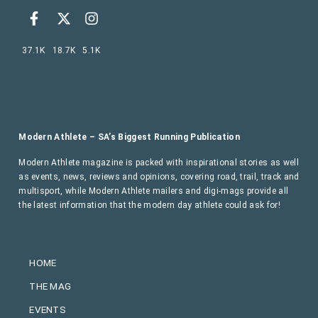
37.1K
18.7K
5.1K
Modern Athlete – SA’s Biggest Running Publication
Modern Athlete magazine is packed with inspirational stories as well
as events, news, reviews and opinions, covering road, trail, track and
multisport, while Modern Athlete mailers and digi-mags provide all
the latest information that the modern day athlete could ask for!
HOME
THE MAG
EVENTS