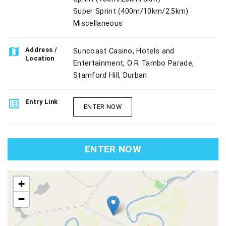
Super Sprint (400m/10km/2.5km)
Miscellaneous
map
Address /
Suncoast Casino, Hotels and
Location
Entertainment, O R Tambo Parade,
Stamford Hill, Durban
list_alt
Entry Link
ENTER NOW
ENTER NOW
map
+
−