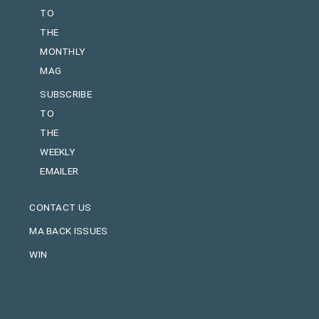
TO
THE
MONTHLY
MAG
SUBSCRIBE
TO
THE
WEEKLY
EMAILER
CONTACT US
MA BACK ISSUES
WIN