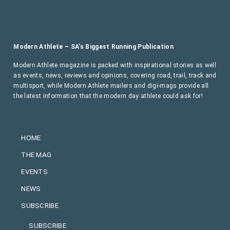
Modern Athlete – SA’s Biggest Running Publication
Modern Athlete magazine is packed with inspirational stories as well
as events, news, reviews and opinions, covering road, trail, track and
multisport, while Modern Athlete mailers and digi-mags provide all
the latest information that the modern day athlete could ask for!
HOME
THE MAG
EVENTS
NEWS
SUBSCRIBE
SUBSCRIBE