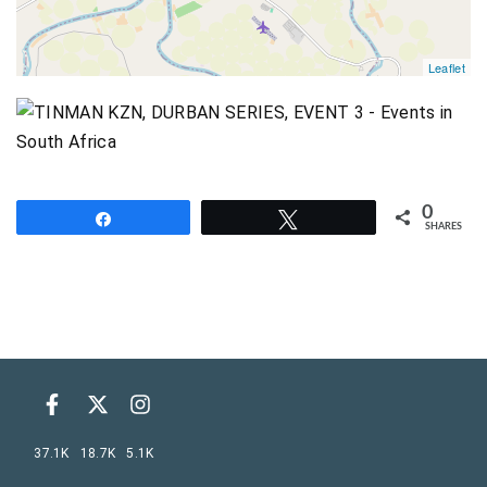
Leaflet
0
Share
Tweet
SHARES
37.1K
18.7K
5.1K