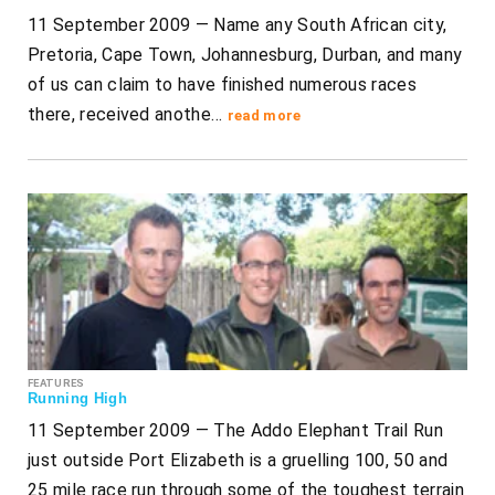
11 September 2009 — Name any South African city,
Pretoria, Cape Town, Johannesburg, Durban, and many
of us can claim to have finished numerous races
there, received anothe…
read more
FEATURES
Running High
11 September 2009 — The Addo Elephant Trail Run
just outside Port Elizabeth is a gruelling 100, 50 and
25 mile race run through some of the toughest terrain