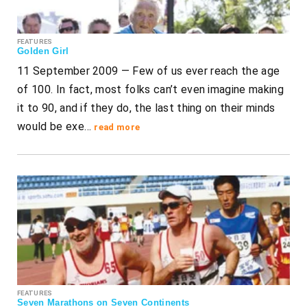
FEATURES
Golden Girl
11 September 2009 — Few of us ever reach the age
of 100. In fact, most folks can’t even imagine making
it to 90, and if they do, the last thing on their minds
would be exe…
read more
FEATURES
Seven Marathons on Seven Continents