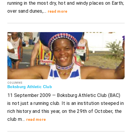
running in the most dry, hot and windy places on Earth;
over sand dunes,…
read more
COLUMNS
Boksburg Athletic Club
11 September 2009 — Boksburg Athletic Club (BAC)
is not just a running club. It is an institution steeped in
rich history and this year, on the 29th of October, the
club m…
read more