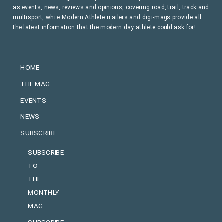
as events, news, reviews and opinions, covering road, trail, track and
multisport, while Modern Athlete mailers and digi-mags provide all
the latest information that the modern day athlete could ask for!
HOME
THE MAG
EVENTS
NEWS
SUBSCRIBE
SUBSCRIBE
TO
THE
MONTHLY
MAG
SUBSCRIBE