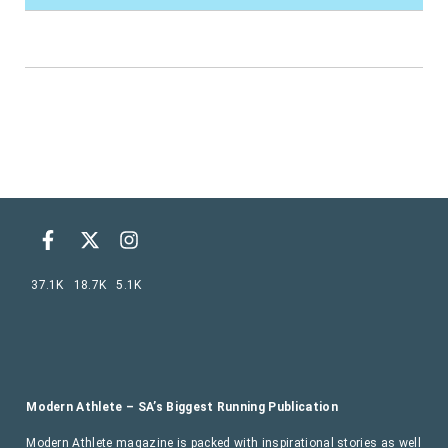
37.1K
18.7K
5.1K
Modern Athlete – SA’s Biggest Running Publication
Modern Athlete magazine is packed with inspirational stories as well