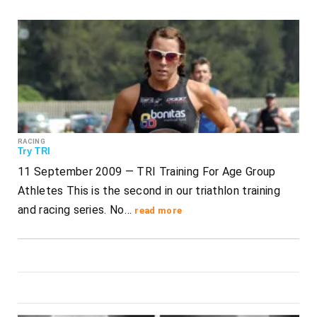
RACING
Try TRI
11 September 2009 — TRI Training For Age Group
Athletes This is the second in our triathlon training
and racing series. No…
read more