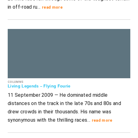
in off-road ru…
read more
COLUMNS
Living Legends – Flying Fourie
11 September 2009 — He dominated middle
distances on the track in the late 70s and 80s and
drew crowds in their thousands. His name was
synonymous with the thrilling races…
read more