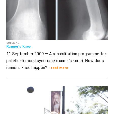
COLUMNS
Runner’s Knee
11 September 2009 — A rehabilitation programme for
patello-femoral syndrome (runner’s knee). How does
runner’s knee happen?…
read more