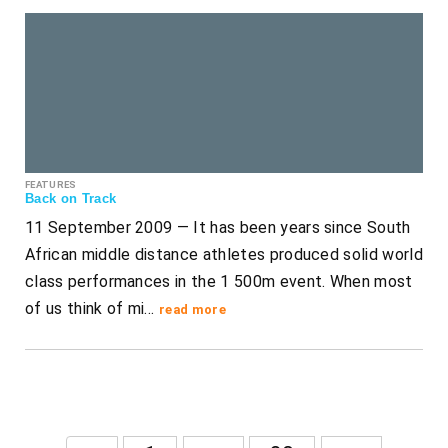
FEATURES
Back on Track
11 September 2009 — It has been years since South
African middle distance athletes produced solid world
class performances in the 1 500m event. When most
of us think of mi…
read more
...
...