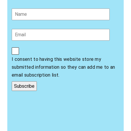
I consent to having this website store my
submitted information so they can add me to an
email subscription list.