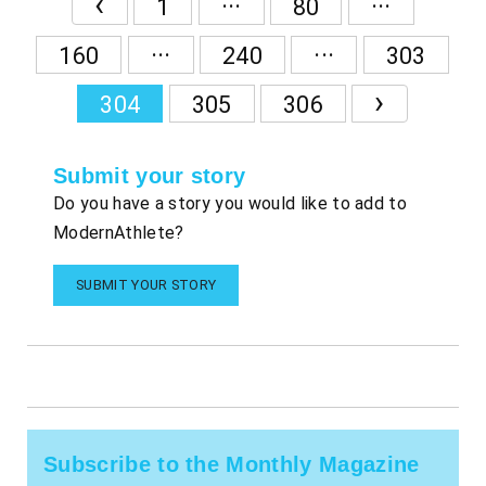
‹
1
80
...
...
160
240
303
›
304
305
306
Submit your story
Do you have a story you would like to add to
ModernAthlete?
SUBMIT YOUR STORY
Subscribe to the Monthly Magazine