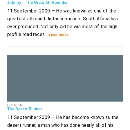
Johnny – The Great All-Rounder
11 September 2009 — He was known as one of the
greatest all round distance runners South Africa has
ever produced. Not only did he win most of the high
profile road races…
read more
FEATURES
The Desert Runner
11 September 2009 — He has become known as the
desert runner, a man who has done nearly all of his